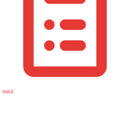
match