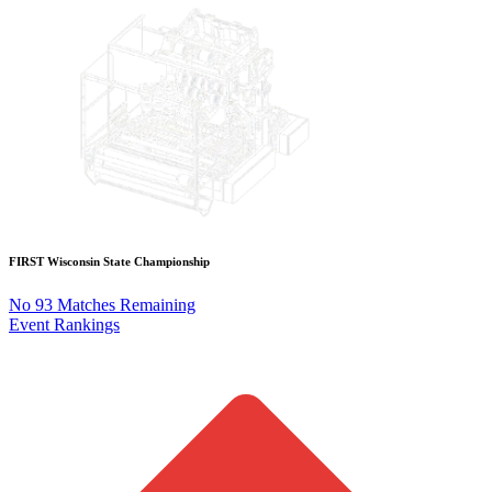
FIRST Wisconsin State Championship
No 93 Matches Remaining
Event Rankings