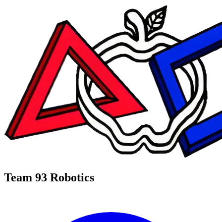
Team 93 Robotics