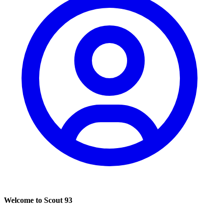
Welcome to Scout 93